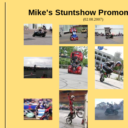
Mike's Stuntshow Promom
(02.08.2007)