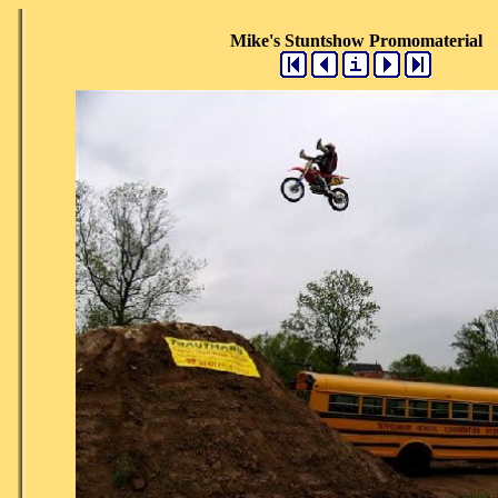
Mike's Stuntshow Promomaterial