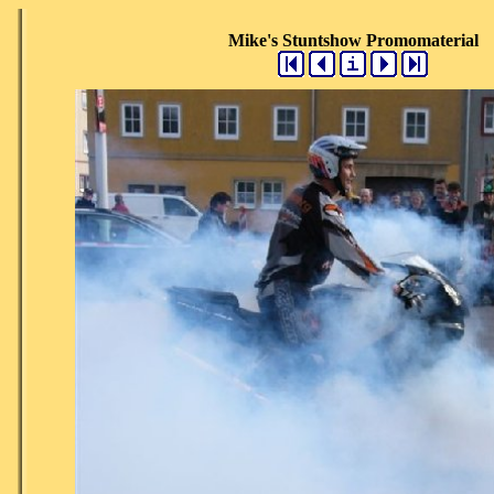
Mike's Stuntshow Promomaterial