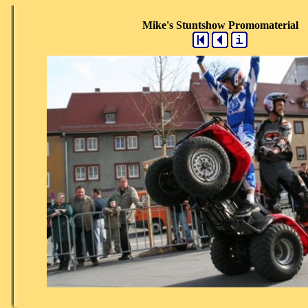
Mike's Stuntshow Promomaterial