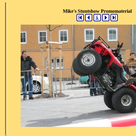
Mike's Stuntshow Promomaterial