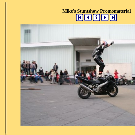
Mike's Stuntshow Promomaterial