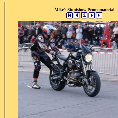
Mike's Stuntshow Promomaterial