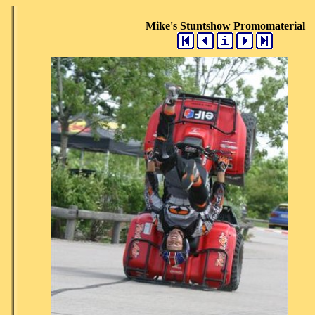
Mike's Stuntshow Promomaterial