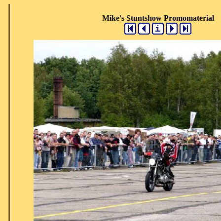
Mike's Stuntshow Promomaterial