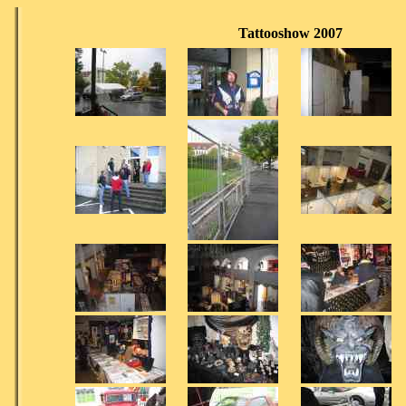
Tattooshow 2007