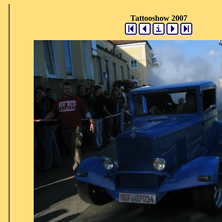
Tattooshow 2007