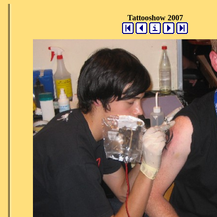
Tattooshow 2007