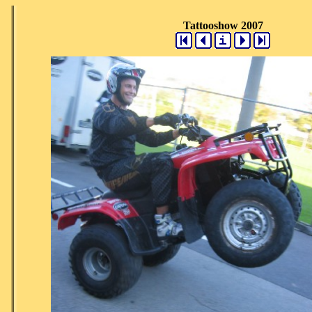
Tattooshow 2007