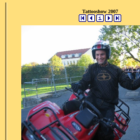
Tattooshow 2007