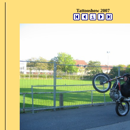
Tattooshow 2007