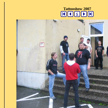
Tattooshow 2007