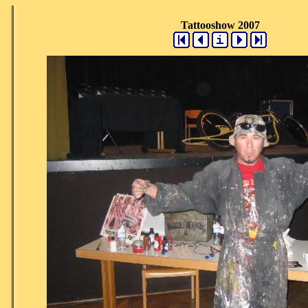
Tattooshow 2007