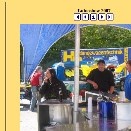
Tattooshow 2007