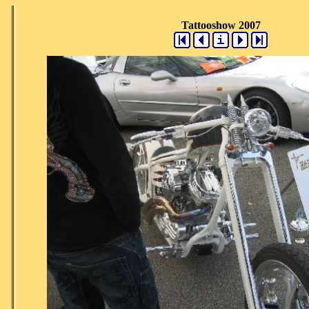
Tattooshow 2007